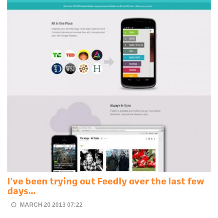
I've been trying out Feedly over the last few
days...
MARCH 20 2013 07:22