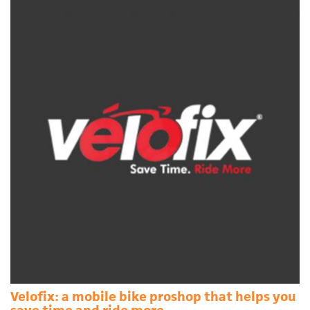
Velofix: a mobile bike proshop that helps you