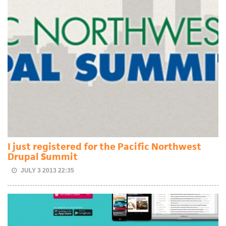
I just registered for the Pacific Northwest
Drupal Summit
JULY 3 2013 22:35