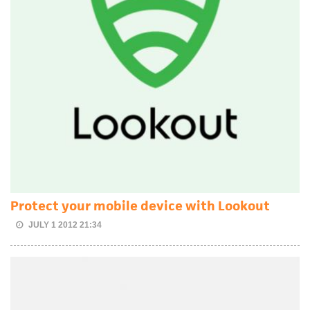
Protect your mobile device with Lookout
JULY 1 2012 21:34