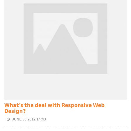
What’s the deal with Responsive Web
Design?
JUNE 30 2012 14:43