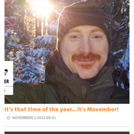
It's that time of the year... it's Movember!
NOVEMBER 1 2014 09:41