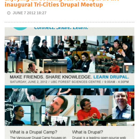
inaugural Tri-Cities Drupal Meetup
JUNE 7 2012 18:27