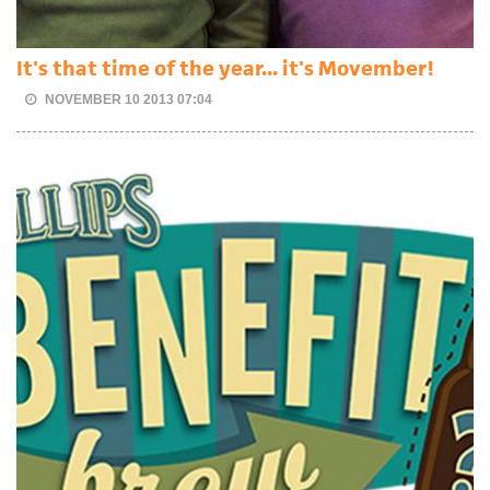
It's that time of the year... it's Movember!
NOVEMBER 10 2013 07:04