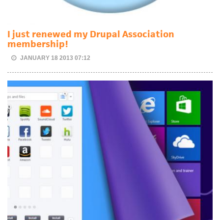
I just renewed my Drupal Association
membership!
JANUARY 18 2013 07:12