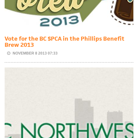
Vote for the BC SPCA in the Phillips Benefit
Brew 2013
NOVEMBER 8 2013 07:33