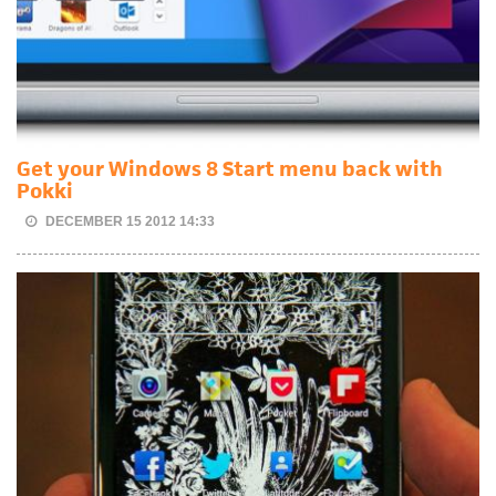
Get your Windows 8 Start menu back with
Pokki
DECEMBER 15 2012 14:33