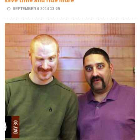
save time and ride more
SEPTEMBER 6 2014 13:29