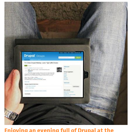
Enjoying an evening full of Drupal at the