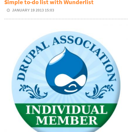
Simple to-do list with Wunderlist
JANUARY 19 2013 15:03