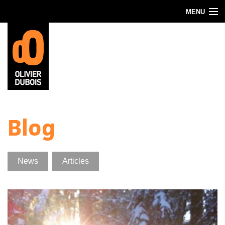
Skip to main content
MENU
Blog
About
Contact
Blog
News
Articles