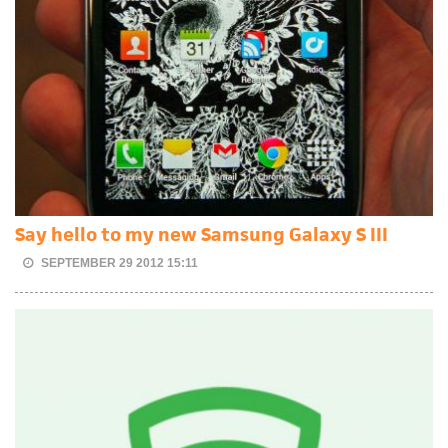
Say hello to my new Samsung Galaxy S III
SEPTEMBER 29 2012 15:11