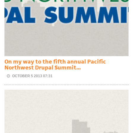
On my way to the fifth annual Pacific
Northwest Drupal Summit...
OCTOBER 5 2013 07:31